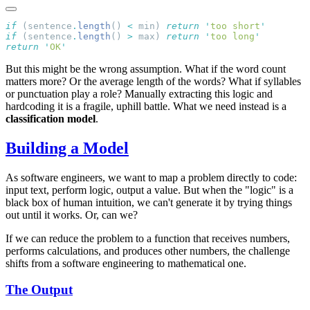
if
 (sentence
.
length
() 
<
 min) 
return
 '
too short
if
 (sentence
.
length
() 
>
 max) 
return
 '
too long
return
 '
OK
But this might be the wrong assumption. What if the word count
matters more? Or the average length of the words? What if syllables
or punctuation play a role? Manually extracting this logic and
hardcoding it is a fragile, uphill battle. What we need instead is a
classification model
.
Building a Model
As software engineers, we want to map a problem directly to code:
input text, perform logic, output a value. But when the "logic" is a
black box of human intuition, we can't generate it by trying things
out until it works. Or, can we?
If we can reduce the problem to a function that receives numbers,
performs calculations, and produces other numbers, the challenge
shifts from a software engineering to mathematical one.
The Output