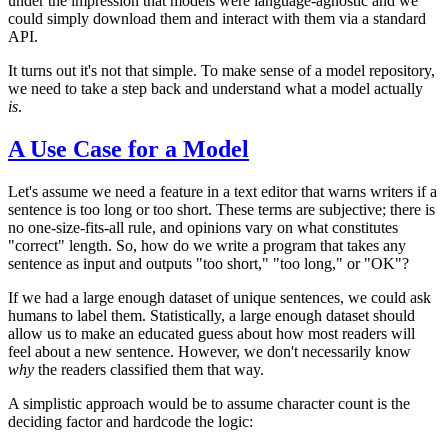
under the impression that models were language-agnostic and we
could simply download them and interact with them via a standard
API.
It turns out it's not that simple. To make sense of a model repository,
we need to take a step back and understand what a model actually
is
.
A Use Case for a Model
Let's assume we need a feature in a text editor that warns writers if a
sentence is too long or too short. These terms are subjective; there is
no one-size-fits-all rule, and opinions vary on what constitutes
"correct" length. So, how do we write a program that takes any
sentence as input and outputs "too short," "too long," or "OK"?
If we had a large enough dataset of unique sentences, we could ask
humans to label them. Statistically, a large enough dataset should
allow us to make an educated guess about how most readers will
feel about a new sentence. However, we don't necessarily know
why
the readers classified them that way.
A simplistic approach would be to assume character count is the
deciding factor and hardcode the logic: