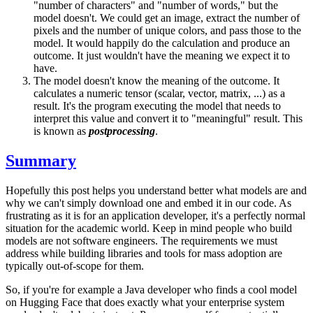
"number of characters" and "number of words," but the
model doesn't. We could get an image, extract the number of
pixels and the number of unique colors, and pass those to the
model. It would happily do the calculation and produce an
outcome. It just wouldn't have the meaning we expect it to
have.
The model doesn't know the meaning of the outcome. It
calculates a numeric tensor (scalar, vector, matrix, ...) as a
result. It's the program executing the model that needs to
interpret this value and convert it to "meaningful" result. This
is known as
postprocessing
.
Summary
Hopefully this post helps you understand better what models are and
why we can't simply download one and embed it in our code. As
frustrating as it is for an application developer, it's a perfectly normal
situation for the academic world. Keep in mind people who build
models are not software engineers. The requirements we must
address while building libraries and tools for mass adoption are
typically out-of-scope for them.
So, if you're for example a Java developer who finds a cool model
on Hugging Face that does exactly what your enterprise system