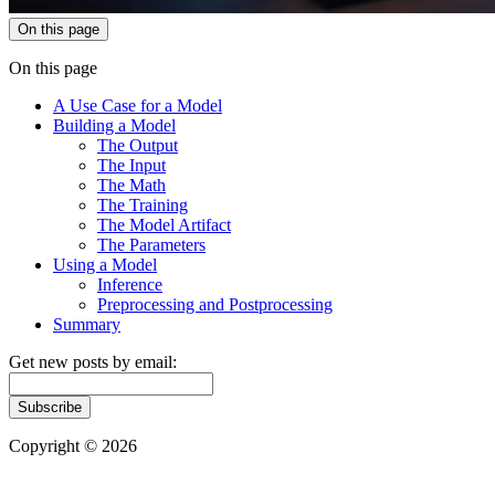
On this page
On this page
A Use Case for a Model
Building a Model
The Output
The Input
The Math
The Training
The Model Artifact
The Parameters
Using a Model
Inference
Preprocessing and Postprocessing
Summary
Get new posts by email:
Subscribe
Copyright © 2026