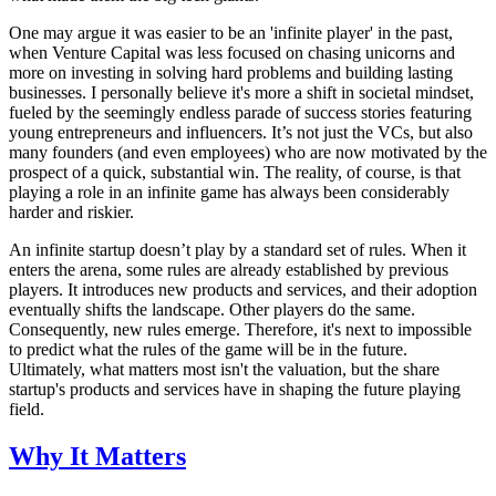
One may argue it was easier to be an 'infinite player' in the past,
when Venture Capital was less focused on chasing unicorns and
more on investing in solving hard problems and building lasting
businesses. I personally believe it's more a shift in societal mindset,
fueled by the seemingly endless parade of success stories featuring
young entrepreneurs and influencers. It’s not just the VCs, but also
many founders (and even employees) who are now motivated by the
prospect of a quick, substantial win. The reality, of course, is that
playing a role in an infinite game has always been considerably
harder and riskier.
An infinite startup doesn’t play by a standard set of rules. When it
enters the arena, some rules are already established by previous
players. It introduces new products and services, and their adoption
eventually shifts the landscape. Other players do the same.
Consequently, new rules emerge. Therefore, it's next to impossible
to predict what the rules of the game will be in the future.
Ultimately, what matters most isn't the valuation, but the share
startup's products and services have in shaping the future playing
field.
Why It Matters