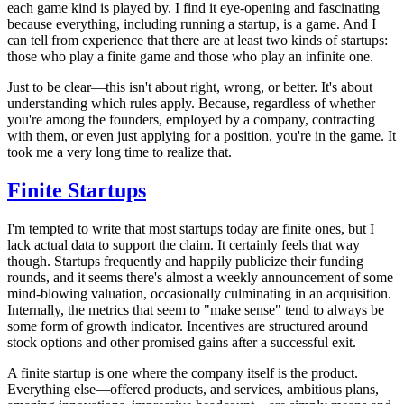
each game kind is played by. I find it eye-opening and fascinating
because everything, including running a startup, is a game. And I
can tell from experience that there are at least two kinds of startups:
those who play a finite game and those who play an infinite one.
Just to be clear—this isn't about right, wrong, or better. It's about
understanding which rules apply. Because, regardless of whether
you're among the founders, employed by a company, contracting
with them, or even just applying for a position, you're in the game. It
took me a very long time to realize that.
Finite Startups
I'm tempted to write that most startups today are finite ones, but I
lack actual data to support the claim. It certainly feels that way
though. Startups frequently and happily publicize their funding
rounds, and it seems there's almost a weekly announcement of some
mind-blowing valuation, occasionally culminating in an acquisition.
Internally, the metrics that seem to "make sense" tend to always be
some form of growth indicator. Incentives are structured around
stock options and other promised gains after a successful exit.
A finite startup is one where the company itself is the product.
Everything else—offered products, and services, ambitious plans,