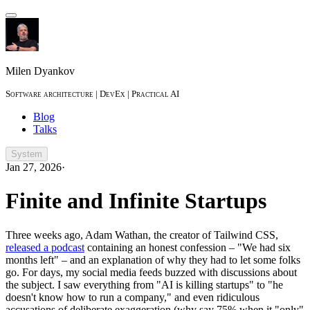
Milen Dyankov
Software architecture | DevEx | Practical AI
Blog
Talks
System
Jan 27, 2026
·
Finite and Infinite Startups
Three weeks ago, Adam Wathan, the creator of Tailwind CSS,
released a podcast
containing an honest confession – "We had six
months left" – and an explanation of why they had to let some folks
go. For days, my social media feeds buzzed with discussions about
the subject. I saw everything from "AI is killing startups" to "he
doesn't know how to run a company," and even ridiculous
accusations of deliberate exaggeration (why say 75% when it "only"