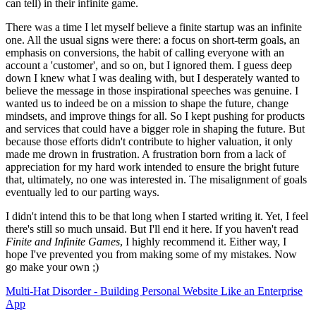
can tell) in their infinite game.
There was a time I let myself believe a finite startup was an infinite
one. All the usual signs were there: a focus on short-term goals, an
emphasis on conversions, the habit of calling everyone with an
account a 'customer', and so on, but I ignored them. I guess deep
down I knew what I was dealing with, but I desperately wanted to
believe the message in those inspirational speeches was genuine. I
wanted us to indeed be on a mission to shape the future, change
mindsets, and improve things for all. So I kept pushing for products
and services that could have a bigger role in shaping the future. But
because those efforts didn't contribute to higher valuation, it only
made me drown in frustration. A frustration born from a lack of
appreciation for my hard work intended to ensure the bright future
that, ultimately, no one was interested in. The misalignment of goals
eventually led to our parting ways.
I didn't intend this to be that long when I started writing it. Yet, I feel
there's still so much unsaid. But I'll end it here. If you haven't read
Finite and Infinite Games
, I highly recommend it. Either way, I
hope I've prevented you from making some of my mistakes. Now
go make your own ;)
Multi-Hat Disorder - Building Personal Website Like an Enterprise
App