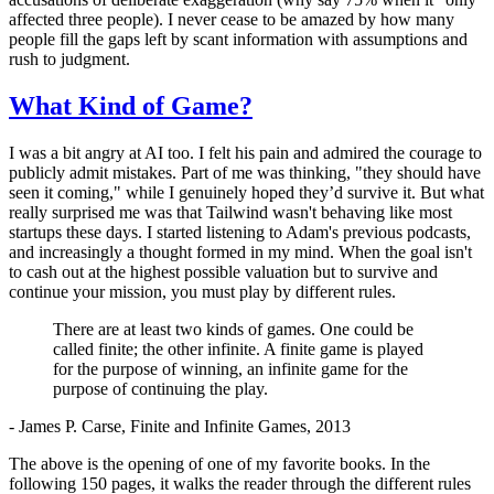
affected three people). I never cease to be amazed by how many
people fill the gaps left by scant information with assumptions and
rush to judgment.
What Kind of Game?
I was a bit angry at AI too. I felt his pain and admired the courage to
publicly admit mistakes. Part of me was thinking, "they should have
seen it coming," while I genuinely hoped they’d survive it. But what
really surprised me was that Tailwind wasn't behaving like most
startups these days. I started listening to Adam's previous podcasts,
and increasingly a thought formed in my mind. When the goal isn't
to cash out at the highest possible valuation but to survive and
continue your mission, you must play by different rules.
There are at least two kinds of games. One could be
called finite; the other infinite. A finite game is played
for the purpose of winning, an infinite game for the
purpose of continuing the play.
- James P. Carse, Finite and Infinite Games, 2013
The above is the opening of one of my favorite books. In the
following 150 pages, it walks the reader through the different rules