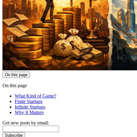
On this page
On this page
What Kind of Game?
Finite Startups
Infinite Startups
Why It Matters
Get new posts by email:
Subscribe