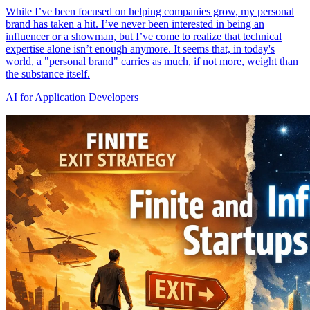
While I’ve been focused on helping companies grow, my personal
brand has taken a hit. I’ve never been interested in being an
influencer or a showman, but I’ve come to realize that technical
expertise alone isn’t enough anymore. It seems that, in today's
world, a "personal brand" carries as much, if not more, weight than
the substance itself.
AI for Application Developers