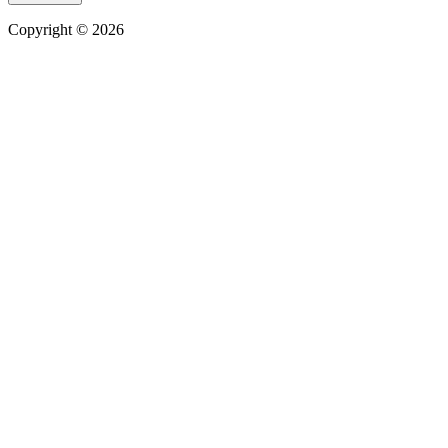
Copyright © 2026