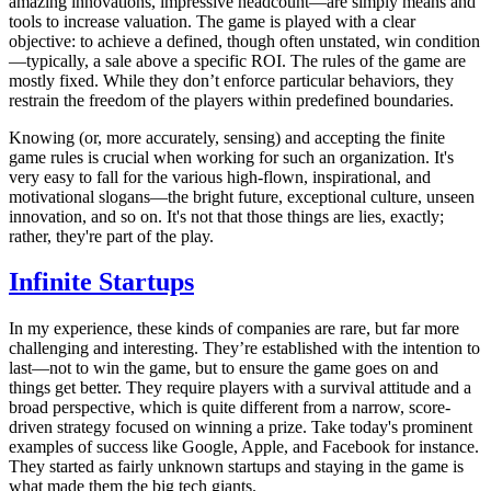
amazing innovations, impressive headcount—are simply means and
tools to increase valuation. The game is played with a clear
objective: to achieve a defined, though often unstated, win condition
—typically, a sale above a specific ROI. The rules of the game are
mostly fixed. While they don’t enforce particular behaviors, they
restrain the freedom of the players within predefined boundaries.
Knowing (or, more accurately, sensing) and accepting the finite
game rules is crucial when working for such an organization. It's
very easy to fall for the various high-flown, inspirational, and
motivational slogans—the bright future, exceptional culture, unseen
innovation, and so on. It's not that those things are lies, exactly;
rather, they're part of the play.
Infinite Startups
In my experience, these kinds of companies are rare, but far more
challenging and interesting. They’re established with the intention to
last—not to win the game, but to ensure the game goes on and
things get better. They require players with a survival attitude and a
broad perspective, which is quite different from a narrow, score-
driven strategy focused on winning a prize. Take today's prominent
examples of success like Google, Apple, and Facebook for instance.
They started as fairly unknown startups and staying in the game is
what made them the big tech giants.