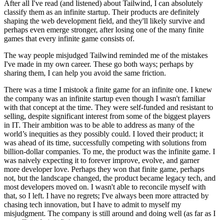
After all I've read (and listened) about Tailwind, I can absolutely
classify them as an infinite startup. Their products are definitely
shaping the web development field, and they'll likely survive and
perhaps even emerge stronger, after losing one of the many finite
games that every infinite game consists of.
The way people misjudged Tailwind reminded me of the mistakes
I've made in my own career. These go both ways; perhaps by
sharing them, I can help you avoid the same friction.
There was a time I mistook a finite game for an infinite one. I knew
the company was an infinite startup even though I wasn't familiar
with that concept at the time. They were self-funded and resistant to
selling, despite significant interest from some of the biggest players
in IT. Their ambition was to be able to address as many of the
world’s inequities as they possibly could. I loved their product; it
was ahead of its time, successfully competing with solutions from
billion-dollar companies. To me, the product was the infinite game. I
was naively expecting it to forever improve, evolve, and garner
more developer love. Perhaps they won that finite game, perhaps
not, but the landscape changed, the product became legacy tech, and
most developers moved on. I wasn't able to reconcile myself with
that, so I left. I have no regrets; I've always been more attracted by
chasing tech innovation, but I have to admit to myself my
misjudgment. The company is still around and doing well (as far as I