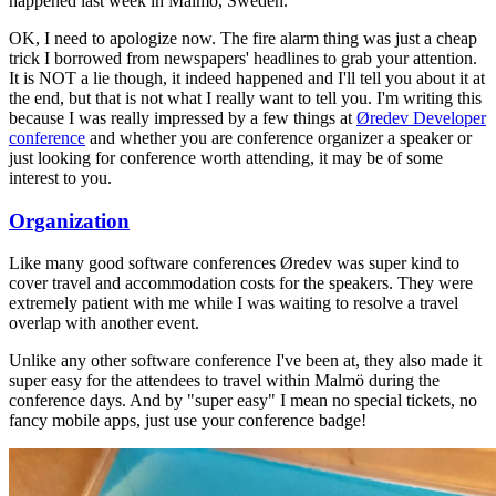
happened last week in Malmö, Sweden.
OK, I need to apologize now. The fire alarm thing was just a cheap
trick I borrowed from newspapers' headlines to grab your attention.
It is NOT a lie though, it indeed happened and I'll tell you about it at
the end, but that is not what I really want to tell you. I'm writing this
because I was really impressed by a few things at
Øredev Developer
conference
and whether you are conference organizer a speaker or
just looking for conference worth attending, it may be of some
interest to you.
Organization
Like many good software conferences Øredev was super kind to
cover travel and accommodation costs for the speakers. They were
extremely patient with me while I was waiting to resolve a travel
overlap with another event.
Unlike any other software conference I've been at, they also made it
super easy for the attendees to travel within Malmö during the
conference days. And by "super easy" I mean no special tickets, no
fancy mobile apps, just use your conference badge!