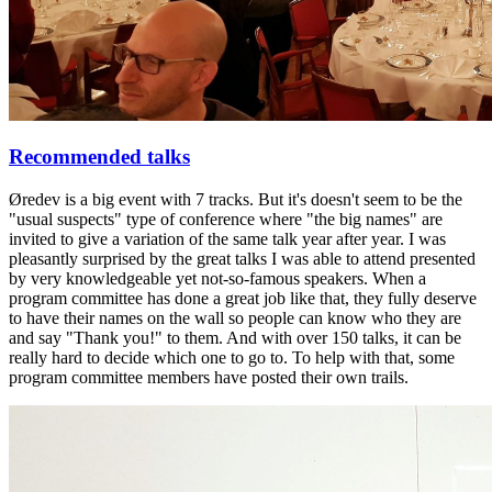
Recommended talks
Øredev is a big event with 7 tracks. But it's doesn't seem to be the
"usual suspects" type of conference where "the big names" are
invited to give a variation of the same talk year after year. I was
pleasantly surprised by the great talks I was able to attend presented
by very knowledgeable yet not-so-famous speakers. When a
program committee has done a great job like that, they fully deserve
to have their names on the wall so people can know who they are
and say "Thank you!" to them. And with over 150 talks, it can be
really hard to decide which one to go to. To help with that, some
program committee members have posted their own trails.