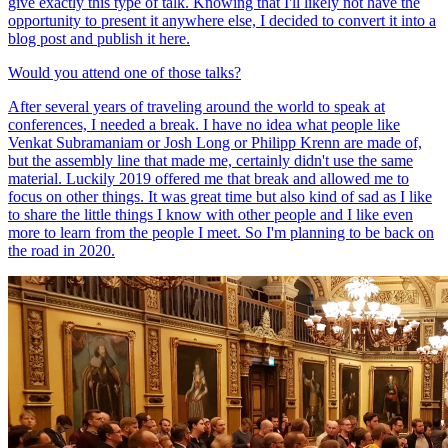
give exactly this type of talk. Knowing that I'll likely not have the
opportunity to present it anywhere else, I decided to convert it into a
blog post and publish it here.
Would you attend one of those talks?
After several years of traveling around the world to speak at
conferences, I needed a break. I have no idea what people like
Venkat Subramaniam or Josh Long or Philipp Krenn are made of,
but the assembly line that made me, certainly didn't use the same
material. Luckily 2019 offered me that break and allowed me to
focus on other things. It was great time but also kind of sad as I like
to share the little things I know with other people and I like even
more to learn from the people I meet. So I'm planning to be back on
the road in 2020.