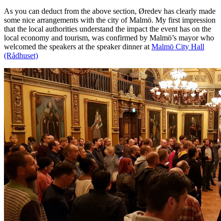
As you can deduct from the above section, Øredev has clearly made
some nice arrangements with the city of Malmö. My first impression
that the local authorities understand the impact the event has on the
local economy and tourism, was confirmed by Malmö’s mayor who
welcomed the speakers at the speaker dinner at
Malmö City Hall
(Rådhuset)