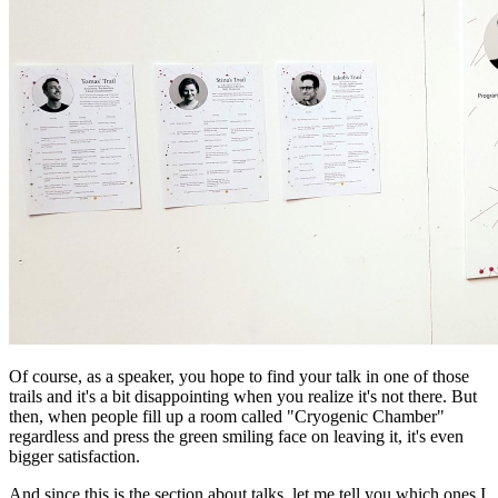
Of course, as a speaker, you hope to find your talk in one of those
trails and it's a bit disappointing when you realize it's not there. But
then, when people fill up a room called "Cryogenic Chamber"
regardless and press the green smiling face on leaving it, it's even
bigger satisfaction.
And since this is the section about talks, let me tell you which ones I