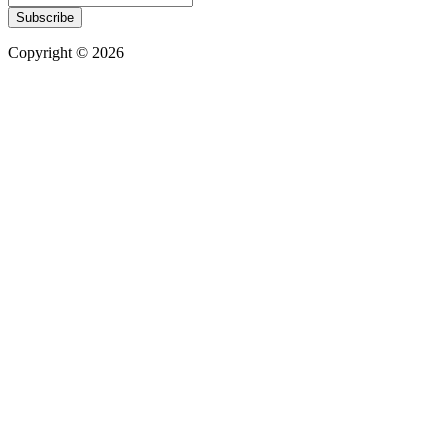
Subscribe
Copyright © 2026