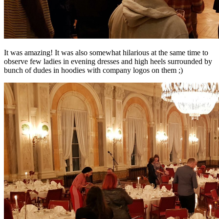
It was amazing! It was also somewhat hilarious at the same time to
observe few ladies in evening dresses and high heels surrounded by
bunch of dudes in hoodies with company logos on them ;)