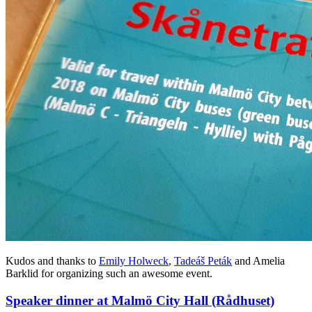
Kudos and thanks to
Emily Holweck
,
Tadeáš Peták
and Amelia
Barklid for organizing such an awesome event.
Speaker dinner at Malmö City Hall (Rådhuset)