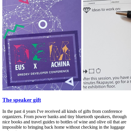
The speaker gift
In the past 4 years I've received all kinds of gifts from conference
organizers. From power banks and tiny bluetooth speakers, through
nice books and travel guides to bottles of wine and olive oil that are
impossible to bringing back home without checking in the luggage