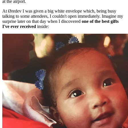
at the airport.
At Øredev I was given a big white envelope which, being busy
talking to some attendees, I couldn't open immediately. Imagine my
surprise later on that day when I discovered
one of the best gifts
I've ever received
inside: