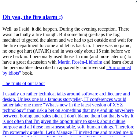
Oh yea, the fire alarm ;)
Well, as I said, it did happen. During the evening reception. There
wasn't actually a fire though. But something (perhaps the fog
machine) triggered the alarm and we had to get outside and wait for
the fire department to come and let us back in. There was no panic,
no one got hurt (AFAIK) and in was only about 15 min before we
were back in. I personally used those 15 min (and more later on) to
have a great discussion with
Martin Rosén-Lidholm
and learn about
the personalities described in apparently controversial
"Surrounded
by idiots"
book.
The fruits of our labor
I usually do rather technical talks around software architecture and
design. Unless one is а famous storyteller, IT conferences would
rather take one more "What's new in the latest version of XYZ
technology" than risk a bet on something that may end up anywhere
between boring and sales pitch. I don't blame them but that is why it
is not often that I'm given the opportunity to speak about culture,
purpose and all those non-measurable, soft, human things. Therefore
I'm extremely grateful Let's Manage IT invited me and trusted me to