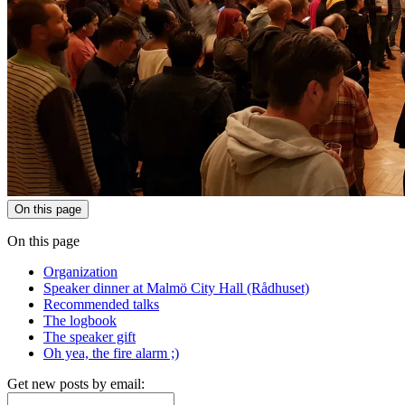
On this page
On this page
Organization
Speaker dinner at Malmö City Hall (Rådhuset)
Recommended talks
The logbook
The speaker gift
Oh yea, the fire alarm ;)
Get new posts by email: