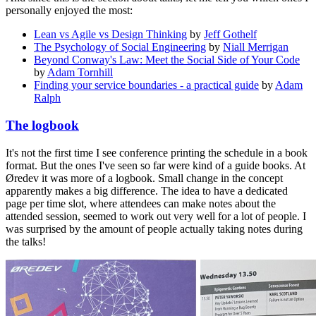
personally enjoyed the most:
Lean vs Agile vs Design Thinking
by
Jeff Gothelf
The Psychology of Social Engineering
by
Niall Merrigan
Beyond Conway's Law: Meet the Social Side of Your Code
by
Adam Tornhill
Finding your service boundaries - a practical guide
by
Adam
Ralph
The logbook
It's not the first time I see conference printing the schedule in a book
format. But the ones I've seen so far were kind of a guide books. At
Øredev it was more of a logbook. Small change in the concept
apparently makes a big difference. The idea to have a dedicated
page per time slot, where attendees can make notes about the
attended session, seemed to work out very well for a lot of people. I
was surprised by the amount of people actually taking notes during
the talks!