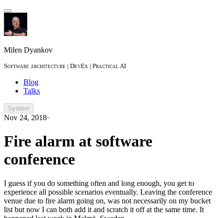
Milen Dyankov
Software architecture | DevEx | Practical AI
Blog
Talks
System
Nov 24, 2018
·
Fire alarm at software
conference
I guess if you do something often and long enough, you get to
experience all possible scenarios eventually. Leaving the conference
venue due to fire alarm going on, was not necessarily on my bucket
list but now I can both add it and scratch it off at the same time. It