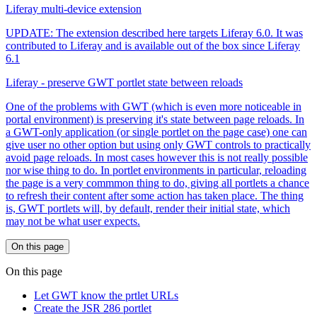
Liferay multi-device extension
UPDATE: The extension described here targets Liferay 6.0. It was
contributed to Liferay and is available out of the box since Liferay
6.1
Liferay - preserve GWT portlet state between reloads
One of the problems with GWT (which is even more noticeable in
portal environment) is preserving it's state between page reloads. In
a GWT-only application (or single portlet on the page case) one can
give user no other option but using only GWT controls to practically
avoid page reloads. In most cases however this is not really possible
nor wise thing to do. In portlet environments in particular, reloading
the page is a very commmon thing to do, giving all portlets a chance
to refresh their content after some action has taken place. The thing
is, GWT portlets will, by default, render their initial state, which
may not be what user expects.
On this page
On this page
Let GWT know the prtlet URLs
Create the JSR 286 portlet