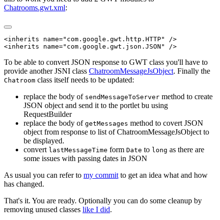
Chatrooms.gwt.xml
:
<inherits name="com.google.gwt.http.HTTP" />

To be able to convert JSON response to GWT class you'll have to
provide another JSNI class
ChatroomMessageJsObject
. Finally the
class itself needs to be updated:
Chatroom
replace the body of
method to create
sendMessageToServer
JSON object and send it to the portlet bu using
RequestBuilder
replace the body of
method to covert JSON
getMessages
object from response to list of ChatroomMessageJsObject to
be displayed.
convert
form
to
as there are
lastMessageTime
Date
long
some issues with passing dates in JSON
As usual you can refer to
my commit
to get an idea what and how
has changed.
That's it. You are ready. Optionally you can do some cleanup by
removing unused classes
like I did
.