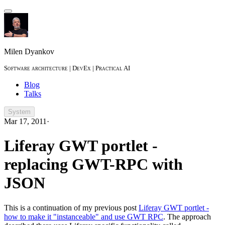
Milen Dyankov
Software architecture | DevEx | Practical AI
Blog
Talks
System
Mar 17, 2011
·
Liferay GWT portlet -
replacing GWT-RPC with
JSON
This is a continuation of my previous post
Liferay GWT portlet -
how to make it "instanceable" and use GWT RPC
. The approach