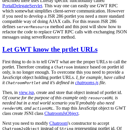
described there uses Liferay specific functionality called
PortalDelegateServlet
. This way one can easily use GWT RPC
which somewhat simplifies client-server communication. However
if you need to develop a JSR 286 portlet you need a more standard
compatible way of doing AJAX calls. For this reason JSR 286
defines
method and this post will show how to
serverResource
refactor the code to replace GWT RPC calls with exchanging JSON
messages using serverResource method.
Let GWT know the prtlet URLs
First thing to do is to tell GWT what are the proper URLs to call the
portlet. Therefore creating a
instance based on portlet id
Chatroom
only, is no longer enough. To overcome this you need to provide a
JavaScript object holding portlet URLs.
I, for example, have called
it
and it's defined in
chatrooms.js
file.
ChatroomPortlet
Then, in
view.jsp
, create and store that object instead of portlet id.
Of course for the purpose of this example only
is
resourceURL
needed but in a real world scenario you'll probably also need
and
.
To map this JavaScript object to GWT
renderURL
actionURL
class create JSNI class
ChatroomJsObject
.
Next you need to modify
Chatroom
's constructor to accept
instead of
representing portlet id. Of
ChatroomJsObject
String