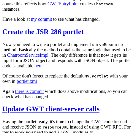
course this reflects how
GWTEntryPoint
creates
Chatroom
instances.
Have a look at
my commit
to see what has changed.
Create the JSR 286 portlet
Now you need to write a portlet and implement
serveResource
method. Basically the method contains the same logic that used to be
in
ChatroomServiceImpl
. The only difference is that now it gets its
input form JSON object and responds with JSON object. The portlet
code is available
here
.
Of course don't forget to replace the default
with your
MVCPortlet
own in
portlet.xml
Again
there is commit
which does above modifications, so you can
check what has changed.
Update GWT client-server calls
Having the portlet ready, it's time to change the GWT code to send
and receive JSON to
instead of using GWT RPC. For
resourceURL
this to work you need to add 2 GWT modules to