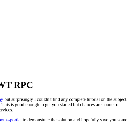
 GWT RPC
ay
but surprisingly I couldn't find any complete tutorial on the subject.
. This is good enough to get you started but chances are sooner or
rvices.
ooms-portlet
to demonstrate the solution and hopefully save you some