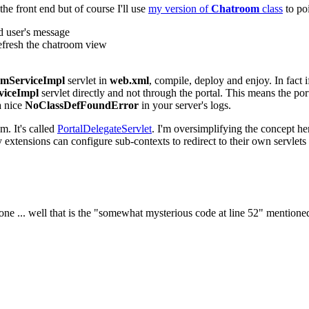
he front end but of course I'll use
my version of
Chatroom
class
to po
d user's message
efresh the chatroom view
mServiceImpl
servlet in
web.xml
, compile, deploy and enjoy. In fact 
viceImpl
servlet directly and not through the portal. This means the por
a nice
NoClassDefFoundError
in your server's logs.
m. It's called
PortalDelegateServlet
. I'm oversimplifying the concept here
 extensions can configure sub-contexts to redirect to their own servlets 
ne ... well that is the "somewhat mysterious code at line 52" mentioned