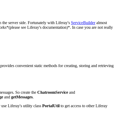
 the server side. Fortunately with Liferay's
ServiceBuilder
almost
rks*(please see Liferay's documentation)*. In case you are not really
provides convenient static methods for creating, storing and retrieving
messages. So create the
ChatroomService
and
ge
and
getMessages
.
 use Liferay's utility class
PortalUtil
to get access to other Liferay