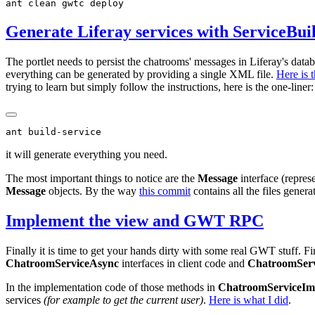
Generate Liferay services with ServiceBui
The portlet needs to persist the chatrooms' messages in Liferay's data
everything can be generated by providing a single XML file.
Here is 
trying to learn but simply follow the instructions, here is the one-line
it will generate everything you need.
The most important things to notice are the
Message
interface (repre
Message
objects. By the way
this commit
contains all the files gener
Implement the view and GWT RPC
Finally it is time to get your hands dirty with some real GWT stuff. Fi
ChatroomServiceAsync
interfaces in client code and
ChatroomServ
In the implementation code of those methods in
ChatroomServiceIm
services
(for example to get the current user)
.
Here is what I did
.