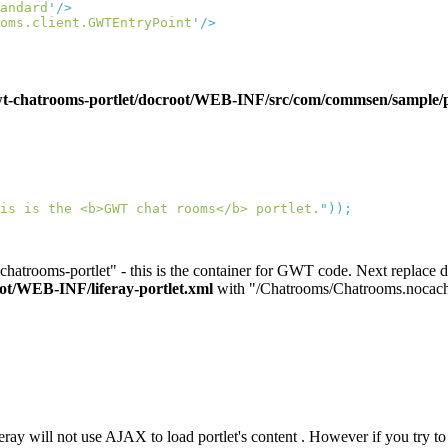
andard
'
oms.client.GWTEntryPoint
'
atrooms-portlet/docroot/WEB-INF/src/com/commsen/sample/por
is is the <b>GWT chat rooms</b> portlet.
"
hatrooms-portlet" - this is the container for GWT code. Next replace def
/WEB-INF/liferay-portlet.xml
with "/Chatrooms/Chatrooms.nocach
eray will not use AJAX to load portlet's content . However if you try to 