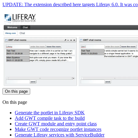
UPDATE: The extension described here targets Liferay 6.0. It was cont
On this page
On this page
Generate the portlet in Liferay SDK
Add GWT compile task to the build
Create GWT module and entry point class
Make GWT code recognize portlet instances
Generate Liferay services with ServiceBuilder