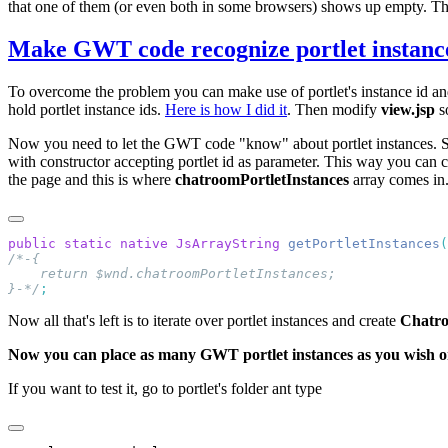
that one of them (or even both in some browsers) shows up empty. 
Make GWT code recognize portlet instanc
To overcome the problem you can make use of portlet's instance id and
hold portlet instance ids.
Here is how I did it
. Then modify
view.jsp
so
Now you need to let the GWT code "know" about portlet instances. So in
with constructor accepting portlet id as parameter. This way you can 
the page and this is where
chatroomPortletInstances
array comes i
public
 static
 native
 JsArrayString
 getPortletInstances
}-*/
Now all that's left is to iterate over portlet instances and create
Chatr
Now you can place as many GWT portlet instances as you wish o
If you want to test it, go to portlet's folder ant type