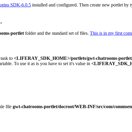
lugins SDK-6.0.5
installed and configured. Then create new portlet by t
ooms-portlet
folder and the standard set of files.
This is in my first com
 task to
<LIFERAY_SDK_HOME>/portlets/gwt-chatrooms-portlet/
riable. To use it as is you have to set it's value in
<LIFERAY_SDK_HO
le file
gwt-chatrooms-portlet/docroot/WEB-INF/src/com/commsen/