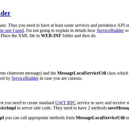
lder
base. Thus you need to have at least some services and persitence API on
the one I used
. I'm not going to explain in details how
ServiceBuilder
wo
r: Place the XML file in
WEB-INF
folder and then do
sents chatroom message) and the
MessageLocalServiceUtil
class which 
ated by
ServiceBuilder
in case you are curious.
rst you need to create standard
GWT RPC
service to save and receive 
iceImpl
in server side code. They need to have 2 methods
saveMessa
pl
you can call appropriate methods form
MessageLocalServiceUtil
or