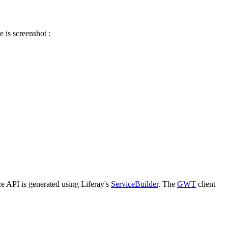
 is screenshot :
ce API is generated using Liferay's
ServiceBuilder
. The
GWT
client