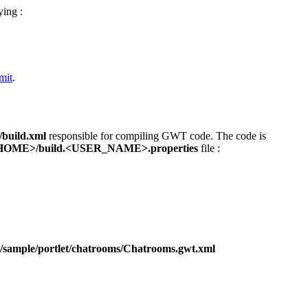
ying :
mit
.
build.xml
responsible for compiling GWT code. The code is
ME>/build.<USER_NAME>.properties
file :
sample/portlet/chatrooms/Chatrooms.gwt.xml