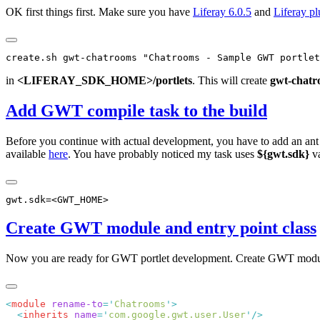
OK first things first. Make sure you have
Liferay 6.0.5
and
Liferay p
in
<LIFERAY_SDK_HOME>/portlets
. This will create
gwt-chatr
Add GWT compile task to the build
Before you continue with actual development, you have to add an ant
available
here
. You have probably noticed my task uses
${gwt.sdk}
va
Create GWT module and entry point class
Now you are ready for GWT portlet development. Create GWT modu
<
module
 rename-to
=
'
Chatrooms
'
  <
inherits
 name
=
'
com.google.gwt.user.User
'