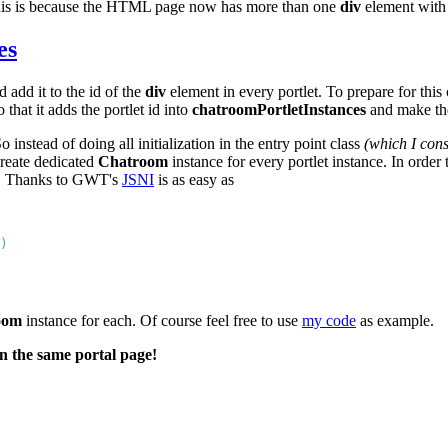
This is because the HTML page now has more than one
div
element with 
es
 add it to the id of the
div
element in every portlet. To prepare for this
 that it adds the portlet id into
chatroomPortletInstances
and make t
stead of doing all initialization in the entry point class
(which I con
create dedicated
Chatroom
instance for every portlet instance. In order 
n. Thanks to GWT's
JSNI
is as easy as
oom
instance for each. Of course feel free to use
my code
as example.
n the same portal page!