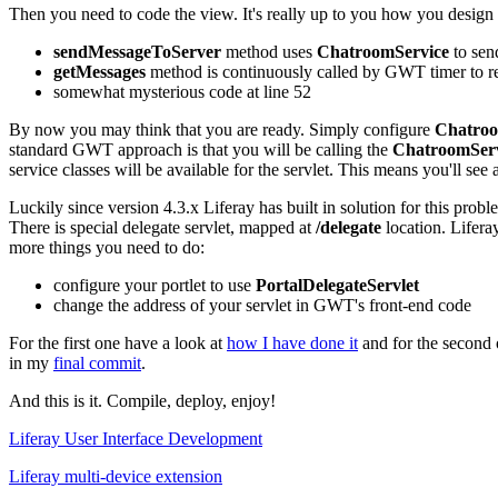
Then you need to code the view. It's really up to you how you design t
sendMessageToServer
method uses
ChatroomService
to sen
getMessages
method is continuously called by GWT timer to r
somewhat mysterious code at line 52
By now you may think that you are ready. Simply configure
Chatroo
standard GWT approach is that you will be calling the
ChatroomSer
service classes will be available for the servlet. This means you'll see 
Luckily since version 4.3.x Liferay has built in solution for this proble
There is special delegate servlet, mapped at
/delegate
location. Liferay
more things you need to do:
configure your portlet to use
PortalDelegateServlet
change the address of your servlet in GWT's front-end code
For the first one have a look at
how I have done it
and for the second o
in my
final commit
.
And this is it. Compile, deploy, enjoy!
Liferay User Interface Development
Liferay multi-device extension