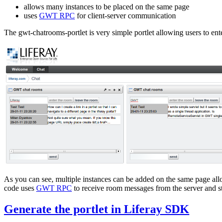
allows many instances to be placed on the same page
uses
GWT RPC
for client-server communication
The gwt-chatrooms-portlet is very simple portlet allowing users to en
As you can see, multiple instances can be added on the same page all
code uses
GWT RPC
to receive room messages from the server and st
Generate the portlet in Liferay SDK