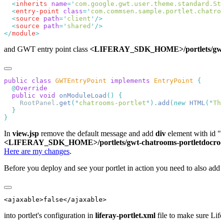
  <
inherits
 name
=
'
com.google.gwt.user.theme.standard.St
  <
entry-point
 class
=
'
com.commsen.sample.portlet.chatro
  <
source
 path
=
'
client
'
  <
source
 path
=
'
shared
'
</
module
and GWT entry point class
<LIFERAY_SDK_HOME>/portlets/gwt-ch
public
 class
 GWTEntryPoint
 implements
 EntryPoint
  @
  public
 void
 onModuleLoad
()
    RootPanel
.
get
(
"
chatrooms-portlet
"
).
add
(
new
 HTML
(
"
Th
In
view.jsp
remove the default message and add
div
element with id "c
<LIFERAY_SDK_HOME>/portlets/gwt-chatrooms-portletdocroot
Here are my changes
.
Before you deploy and see your portlet in action you need to also add
into portlet's configuration in
liferay-portlet.xml
file to make sure Lif