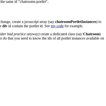
the same id "chatrooms-portlet".
 change, create a javascript array (say
chatroomPortletInstances
) to
he
div
id contain the portlet id. See
my code
for example.
sider bad practice anyway)
create a dedicated class (say
Chatroom
)
to do that you need to know the ids of all portlet instances available on