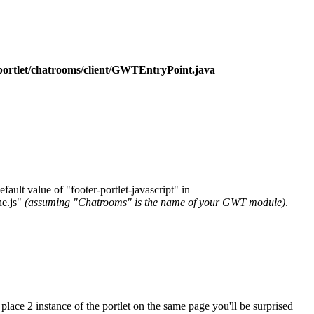
tlet/chatrooms/client/GWTEntryPoint.java
ault value of "footer-portlet-javascript" in
e.js"
(assuming "Chatrooms" is the name of your GWT module)
.
place 2 instance of the portlet on the same page you'll be surprised