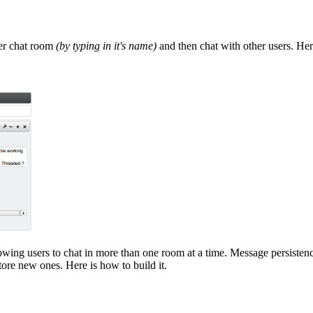
ter chat room
(by typing in it's name)
and then chat with other users. Here
owing users to chat in more than one room at a time. Message persisten
ore new ones. Here is how to build it.