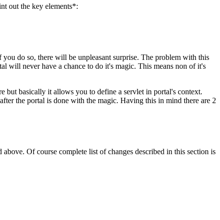
int out the key elements*:
if you do so, there will be unpleasant surprise. The problem with this
tal will never have a chance to do it's magic. This means non of it's
 but basically it allows you to define a servlet in portal's context.
after the portal is done with the magic. Having this in mind there are 2
 above. Of course complete list of changes described in this section is