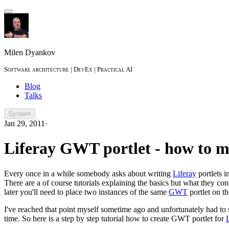
Milen Dyankov
Software architecture | DevEx | Practical AI
Blog
Talks
System
Jan 29, 2011
·
Liferay GWT portlet - how to 
Every once in a while somebody asks about writing
Liferay
portlets i
There are a of course tutorials explaining the basics but what they co
later you'll need to place two instances of the same
GWT
portlet on t
I've reached that point myself sometime ago and unfortunately had to
time. So here is a step by step tutorial how to create GWT portlet for