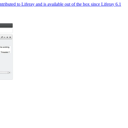
ributed to Liferay and is available out of the box since Liferay 6.1