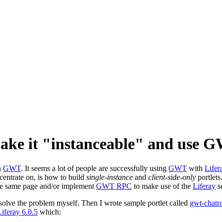
make it "instanceable" and use
n
GWT
. It seems a lot of people are successfully using
GWT
with
Lifer
ncentrate on, is how to build
single-instance
and
client-side-only
portlets
he same page and/or implement
GWT RPC
to make use of the
Liferay
se
 solve the problem myself. Then I wrote sample portlet called
gwt-chatr
Liferay 6.0.5
which: