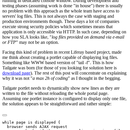
running in dedicated console window. During development and
testing phases (assuming work is done "in house") there is usually
no problem with this approach as the whole team have access to
servers' log files. This is not always the case with staging and
production environments though. These days a lot of companies
execute strong security policies which sometimes means that
application is only accessible via HTTP. In such case, depending on
how you SLA looks like, "
log files provided on demand via e-mail
or FTP
" may not be an option.
Facing this kind of problem in recent Liferay based project, made
me think about creating a portlet capable of displaying log files.
Something like WWW based version of "tail -f". This is how
Tailgate was born (for those of you looking for solution here is
download page
). The rest of this post will concentrate on explaining
why it was not "
a max 2h of coding
" as I thought in the begging.
Tailgate portlet needs to dynamically show new lines as they are
written to the file without reloading the whole portal page.
Assuming one portlet instance is configured to display only one file,
the solution appears to be straightforward and rather simple:
while page is displayed {

  browser sends AJAX request
