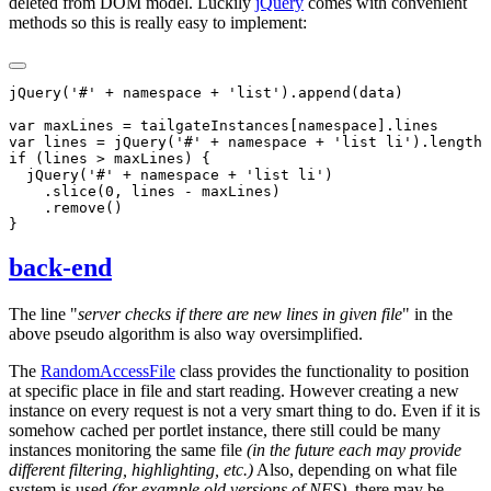
deleted from DOM model. Luckily
jQuery
comes with convenient
methods so this is really easy to implement:
back-end
The line "
server checks if there are new lines in given file
" in the
above pseudo algorithm is also way oversimplified.
The
RandomAccessFile
class provides the functionality to position
at specific place in file and start reading. However creating a new
instance on every request is not a very smart thing to do. Even if it is
somehow cached per portlet instance, there still could be many
instances monitoring the same file
(in the future each may provide
different filtering, highlighting, etc.)
Also, depending on what file
system is used
(for example old versions of NFS)
, there may be