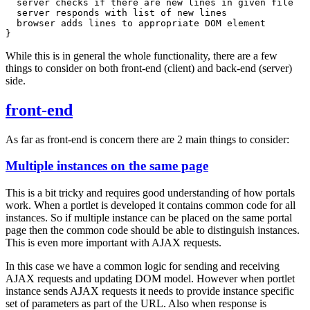
  server checks if there are new lines in given file

  server responds with list of new lines

  browser adds lines to appropriate DOM element

While this is in general the whole functionality, there are a few
things to consider on both front-end (client) and back-end (server)
side.
front-end
As far as front-end is concern there are 2 main things to consider:
Multiple instances on the same page
This is a bit tricky and requires good understanding of how portals
work. When a portlet is developed it contains common code for all
instances. So if multiple instance can be placed on the same portal
page then the common code should be able to distinguish instances.
This is even more important with AJAX requests.
In this case we have a common logic for sending and receiving
AJAX requests and updating DOM model. However when portlet
instance sends AJAX requests it needs to provide instance specific
set of parameters as part of the URL. Also when response is