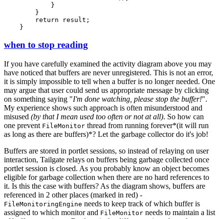
            }

        }

        return result;

when to stop reading
If you have carefully examined the activity diagram above you may
have noticed that buffers are never unregistered. This is not an error,
it is simply impossible to tell when a buffer is no longer needed. One
may argue that user could send us appropriate message by clicking
on something saying "
I'm done watching, please stop the buffer!
".
My experience shows such approach is often misunderstood and
misused
(by that I mean used too often or not at all)
. So how can
one prevent
thread from running forever*(it will run
FileMonitor
as long as there are buffers)*? Let the garbage collector do it's job!
Buffers are stored in portlet sessions, so instead of relaying on user
interaction, Tailgate relays on buffers being garbage collected once
portlet session is closed. As you probably know an object becomes
eligible for garbage collection when there are no hard references to
it. Is this the case with buffers? As the diagram shows, buffers are
referenced in 2 other places (marked in red) -
needs to keep track of which buffer is
FileMonitoringEngine
assigned to which monitor and
needs to maintain a list
FileMonitor