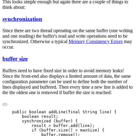
This looks simple enough but again there are a couple of things to
think about:
synchronization
Since there are two thread operating on the same buffer (one writing
and one reading) the buffer's read and write operations need to be
synchronized. Otherwise a typical
Memory Consistency Errors
may
occur.
buffer size
Buffers need to have fixed size in order to avoid memory leaks!
Since the front-end also displays a limited amount of data, the same
configuration parameter can be used to define both the number of
lines displayed and buffered. Then every time a new line is added to
the the oldest one is removed if buffer the size is reached:
    public boolean addLine(final String line) {

        boolean result;

        synchronized (buffer) {

            result = buffer.add(line);

            if (buffer.size() > maxSize) {

                buffer.remove();
