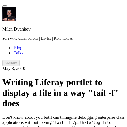
Milen Dyankov
Software architecture | DevEx | Practical AI
Blog
Talks
System
May 3, 2010
·
Writing Liferay portlet to
display a file in a way "tail -f"
does
Don't know about you but I can't imagine debugging enterprise class
applications without having "
"
tail -f /path/to/log.file