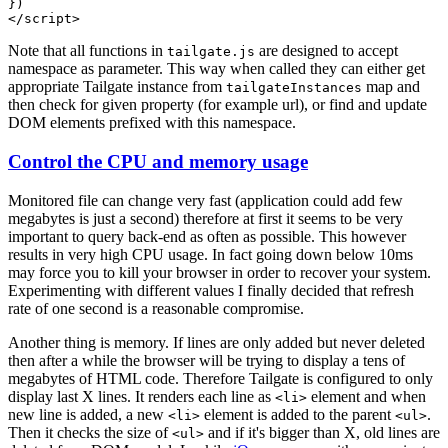
Note that all functions in
are designed to accept
tailgate.js
namespace as parameter. This way when called they can either get
appropriate Tailgate instance from
map and
tailgateInstances
then check for given property (for example url), or find and update
DOM elements prefixed with this namespace.
Control the CPU and memory usage
Monitored file can change very fast (application could add few
megabytes is just a second) therefore at first it seems to be very
important to query back-end as often as possible. This however
results in very high CPU usage. In fact going down below 10ms
may force you to kill your browser in order to recover your system.
Experimenting with different values I finally decided that refresh
rate of one second is a reasonable compromise.
Another thing is memory. If lines are only added but never deleted
then after a while the browser will be trying to display a tens of
megabytes of HTML code. Therefore Tailgate is configured to only
display last X lines. It renders each line as
element and when
<li>
new line is added, a new
element is added to the parent
.
<li>
<ul>
Then it checks the size of
and if it's bigger than X, old lines are
<ul>