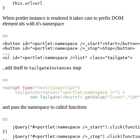
    this.url=url

When portlet instance is rendered it takes care to prefix DOM
element ids with it's namespace
<button id="<portlet:namespace />_start">Start</button>

<button id="<portlet:namespace />_stop">Stop</button>

...

, add itself to
map
tailgateInstances
<
script
 type
=
"
text/javascript
"
     tailgateInstances[
"
<portlet:namespace />
"
] 
           new
 Tailgate
(
<%=
prefs
.
getValue
(
"
lines
"
,
"
100
"
and pass the namespace to called functions