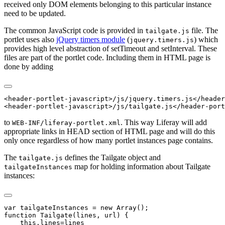
received only DOM elements belonging to this particular instance
need to be updated.
The common JavaScript code is provided in
file. The
tailgate.js
portlet uses also
jQuery timers module
(
) which
jquery.timers.js
provides high level abstraction of setTimeout and setInterval. These
files are part of the portlet code. Including them in HTML page is
done by adding
<header-portlet-javascript>/js/jquery.timers.js</header
to
. This way Liferay will add
WEB-INF/liferay-portlet.xml
appropriate links in HEAD section of HTML page and will do this
only once regardless of how many portlet instances page contains.
The
defines the Tailgate object and
tailgate.js
map for holding information about Tailgate
tailgateInstances
instances:
var tailgateInstances = new Array();

function Tailgate(lines, url) {

    this.lines=lines
