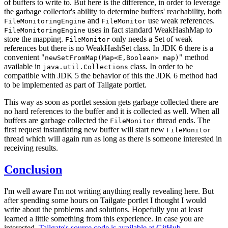
of buffers to write to. But here is the difference, in order to leverage
the garbage collector's ability to determine buffers' reachability, both
and
use weak references.
FileMonitoringEngine
FileMonitor
uses in fact standard WeakHashMap to
FileMonitoringEngine
store the mapping.
only needs a Set of weak
FileMonitor
references but there is no WeakHashSet class. In JDK 6 there is a
convenient "
" method
newSetFromMap(Map<E,Boolean> map)
available in
class. In order to be
java.util.Collections
compatible with JDK 5 the behavior of this the JDK 6 method had
to be implemented as part of Tailgate portlet.
This way as soon as portlet session gets garbage collected there are
no hard references to the buffer and it is collected as well. When all
buffers are garbage collected the
thread ends. The
FileMonitor
first request instantiating new buffer will start new
FileMonitor
thread which will again run as long as there is someone interested in
receiving results.
Conclusion
I'm well aware I'm not writing anything really revealing here. But
after spending some hours on Tailgate portlet I thought I would
write about the problems and solutions. Hopefully you at least
learned a little something from this experience. In case you are
interested,
Tailgate's source code is available at GitHub.