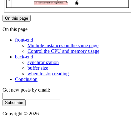
On this page
On this page
front-end
Multiple instances on the same page
Control the CPU and memory usage
back-end
synchronization
buffer size
when to stop reading
Conclusion
Get new posts by email:
Subscribe
Copyright © 2026