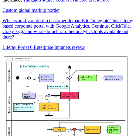
Custom global markup portlet
What would you do if a customer demands to "integrate" his Liferay
based corporate portal with Google Analytics, Geminus, ClickTale,
Crazy Egg, and whole bunch of other analytics tools available out
there?
Liferay Portal 6 Enterprise Intranets review