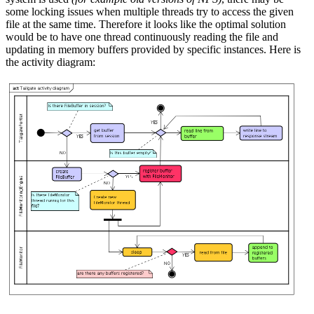
some locking issues when multiple threads try to access the given
file at the same time. Therefore it looks like the optimal solution
would be to have one thread continuously reading the file and
updating in memory buffers provided by specific instances. Here is
the activity diagram: